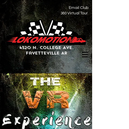
Email Club
360 Virtual Tour
4520 N. College Ave.
Fayetteville AR