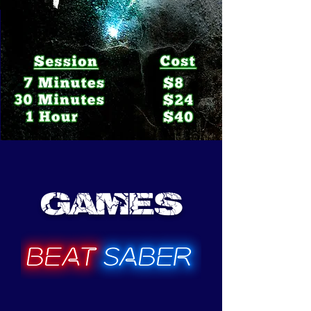
Games