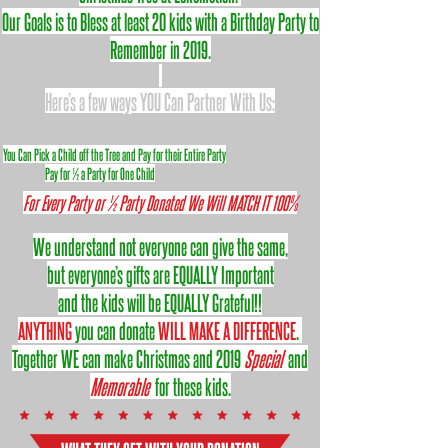
Our Goals is to Bless at least 20 kids with a Birthday Party to
Remember in 2019.
Here’s a few ways YOU Can Partner With Us:
You Can Pick a Child off the Tree and Pay for their Entire Party
Pay for ½ a Party for One Child
For Every Party or ½ Party Donated We Will MATCH IT 100%
We understand not everyone can give the same,
but everyone’s gifts are EQUALLY Important
and the kids will be EQUALLY Grateful!!
ANYTHING
you can donate
WILL MAKE A DIFFERENCE
.
Together WE can make Christmas and 2019
Special
and
Memorable
for these kids.