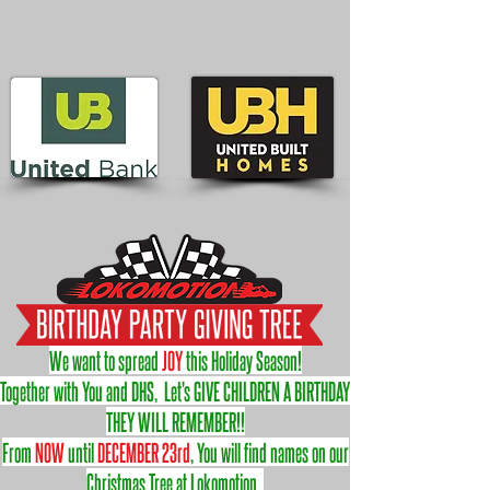
We want to spread
JOY
this Holiday Season!
Together with You and DHS, Let's GIVE CHILDREN A BIRTHDAY
THEY WILL REMEMBER!!
From
NOW
until
DECEMBER 23rd
, You will find names on our
Christmas Tree at Lokomotion.