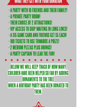
WHAT THEY GET WITH YOUR DONATION
- A PARTY WITH 10 FRIENDS AND THEIR FAMILY!
- A PRIVATE PARTY ROOM!
- THEIR CHOICE OF 2 ATTRACTIONS!
- VIP ACCESS TO SKIP WAITING IN LONG LINES!
- A $15 GAME CARD AND FRIENDS GET $5 EACH!
- 100 TICKETS TO USE TOWARDS A PRIZE!
- 2 MEDIUM PIZZAS PLUS DRINKS!
- A PARTY CAPTAIN TO LEAD THE FUN!
BELOW WE WILL KEEP TRACK OF HOW MANY
CHILDREN HAVE BEEN HELPED SO FAR BY ADDING
ORNAMENTS TO THE TREE
WHEN A BIRTHDAY PARTY HAS BEEN DONATED TO
THEM.