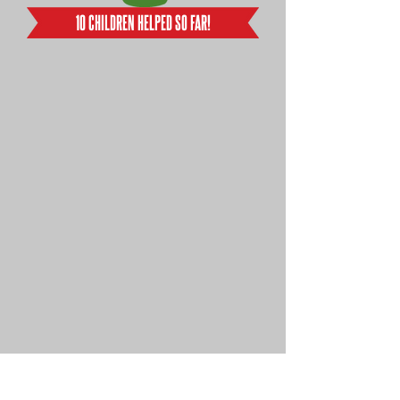
10 CHILDREN HELPED SO FAR!